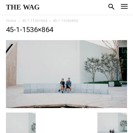
THE WAG
Home
45-1-1536×864
45-1-1536x864
45-1-1536×864