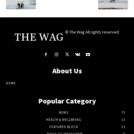
© The Wag All rights reserved.
THE WAG
About Us
HOME
Popular Category
NEWS
73
HEALTH & WELLBEING
13
FEATURED BLOCK
13