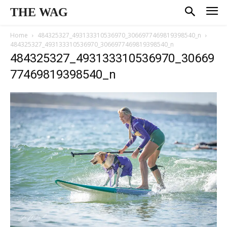
THE WAG
Home
484325327_493133310536970_3066977469819398540_n
484325327_493133310536970_3066977469819398540_n
484325327_493133310536970_30669
77469819398540_n