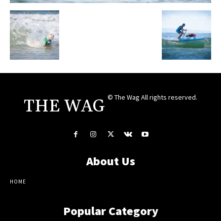
© The Wag All rights reserved.
THE WAG
About Us
HOME
Popular Category