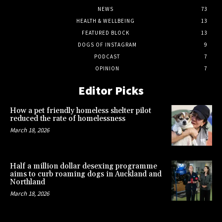
NEWS
73
HEALTH & WELLBEING
13
FEATURED BLOCK
13
DOGS OF INSTAGRAM
9
PODCAST
7
OPINION
7
Editor Picks
How a pet friendly homeless shelter pilot
reduced the rate of homelessness
March 18, 2026
Half a million dollar desexing programme
aims to curb roaming dogs in Auckland and
Northland
March 18, 2026