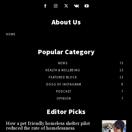
About Us
HOME
Popular Category
NEWS
73
HEALTH & WELLBEING
13
FEATURED BLOCK
13
DOGS OF INSTAGRAM
9
PODCAST
7
OPINION
7
Editor Picks
How a pet friendly homeless shelter pilot
reduced the rate of homelessness