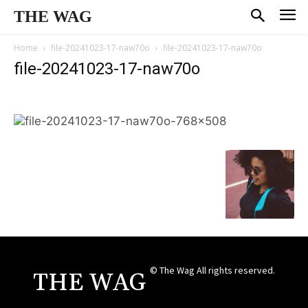
THE WAG
Home
file-20241023-17-naw70o
file-20241023-17-naw70o
file-20241023-17-naw70o
© The Wag All rights reserved.
THE WAG