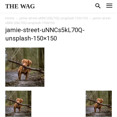
THE WAG
Home
jamie-street-uNNCs5kL70Q-unsplash-150×150
jamie-street-
uNNCs5kL70Q-unsplash-150x150
jamie-street-uNNCs5kL70Q-
unsplash-150×150