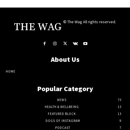
© The Wag All rights reserved.
THE WAG
About Us
HOME
Popular Category
NEWS
73
HEALTH & WELLBEING
13
FEATURED BLOCK
13
DOGS OF INSTAGRAM
9
PODCAST
7