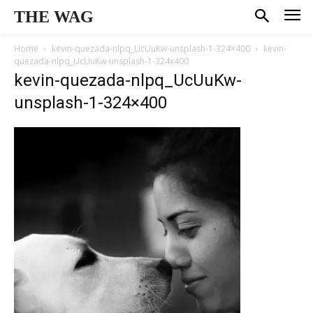
THE WAG
Home
kevin-quezada-nlpq_UcUuKw-unsplash-1-324×400
kevin-
quezada-nlpq_UcUuKw-unsplash-1-324x400
kevin-quezada-nlpq_UcUuKw-
unsplash-1-324×400