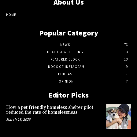
About Us
HOME
Popular Category
NEWS
73
HEALTH & WELLBEING
13
FEATURED BLOCK
13
DOGS OF INSTAGRAM
9
PODCAST
7
OPINION
7
Editor Picks
How a pet friendly homeless shelter pilot
reduced the rate of homelessness
March 18, 2026