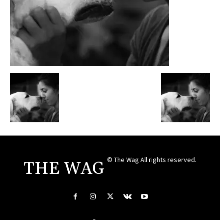
© The Wag All rights reserved.
THE WAG