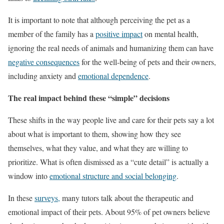
It is important to note that although perceiving the pet as a
member of the family has a
positive impact
on mental health,
ignoring the real needs of animals and humanizing them can have
negative consequences
for the well-being of pets and their owners,
including anxiety and
emotional dependence
.
The real impact behind these “simple” decisions
These shifts in the way people live and care for their pets say a lot
about what is important to them, showing how they see
themselves, what they value, and what they are willing to
prioritize. What is often dismissed as a “cute detail” is actually a
window into
emotional structure and social belonging
.
In these
surveys,
many tutors talk about the therapeutic and
emotional impact of their pets. About 95% of pet owners believe