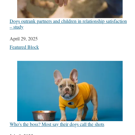
Dogs outrank partners and children in relationship satisfaction
– study
Date
April 29, 2025
In relation to
Featured Block
Who’s the boss? Most say their dogs call the shots