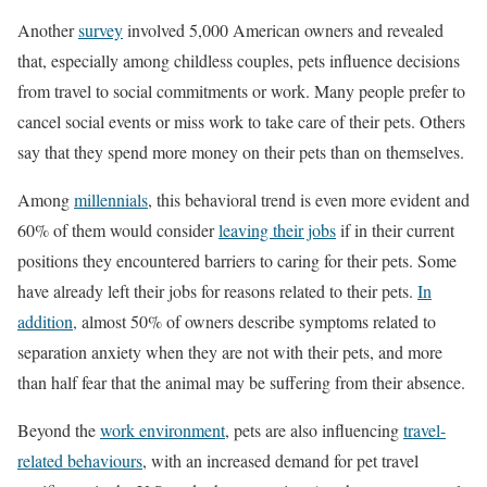
Another
survey
involved 5,000 American owners and revealed
that, especially among childless couples, pets influence decisions
from travel to social commitments or work. Many people prefer to
cancel social events or miss work to take care of their pets. Others
say that they spend more money on their pets than on themselves.
Among
millennials
, this behavioral trend is even more evident and
60% of them would consider
leaving their jobs
if in their current
positions they encountered barriers to caring for their pets. Some
have already left their jobs for reasons related to their pets.
In
addition,
almost 50% of owners describe symptoms related to
separation anxiety when they are not with their pets, and more
than half fear that the animal may be suffering from their absence.
Beyond the
work environment
, pets are also influencing
travel-
related behaviours
, with an increased demand for pet travel