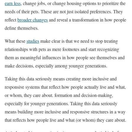
earn less
, change jobs, or change housing options to prioritize the
needs of their pets. These are not just isolated preferences. They
reflect
broader changes
and reveal a transformation in how people
define themselves.
What these
studies
make clear is that we need to stop treating
relationships with pets as mere footnotes and start recognizing
them as meaningful influences in how people see themselves and
make decisions, especially among younger generations.
Taking this data seriously means creating more inclusive and
responsive systems that reflect how people actually live and what,
or whom, they care about. formation and decision-making,
especially for younger generations. Taking this data seriously
means building more inclusive and responsive structures in a way
that reflects how people live and what (or whom) they care about.