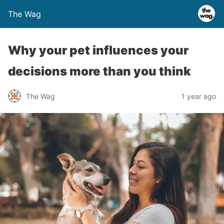
The Wag
Why your pet influences your
decisions more than you think
The Wag
1 year ago