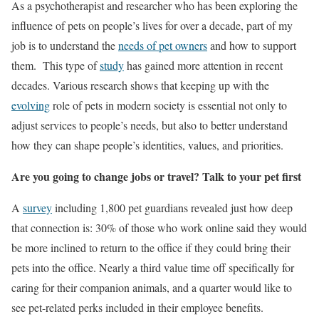
As a psychotherapist and researcher who has been exploring the
influence of pets on people’s lives for over a decade, part of my
job is to understand the
needs of pet owners
and how to support
them. This type of
study
has gained more attention in recent
decades. Various research shows that keeping up with the
evolving
role of pets in modern society is essential not only to
adjust services to people’s needs, but also to better understand
how they can shape people’s identities, values, and priorities.
Are you going to change jobs or travel? Talk to your pet first
A
survey
including 1,800 pet guardians revealed just how deep
that connection is: 30% of those who work online said they would
be more inclined to return to the office if they could bring their
pets into the office. Nearly a third value time off specifically for
caring for their companion animals, and a quarter would like to
see pet-related perks included in their employee benefits.