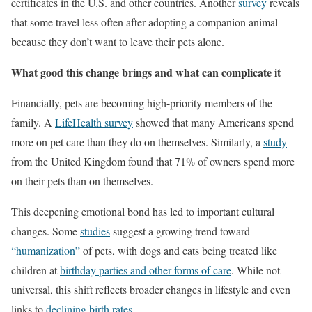
certificates in the U.S. and other countries. Another
survey
reveals
that some travel less often after adopting a companion animal
because they don’t want to leave their pets alone.
What good this change brings and what can complicate it
Financially, pets are becoming high-priority members of the
family. A
LifeHealth survey
showed that many Americans spend
more on pet care than they do on themselves. Similarly, a
study
from the United Kingdom found that 71% of owners spend more
on their pets than on themselves.
This deepening emotional bond has led to important cultural
changes. Some
studies
suggest a growing trend toward
“humanization”
of pets, with dogs and cats being treated like
children at
birthday parties and other forms of care
. While not
universal, this shift reflects broader changes in lifestyle and even
links to
declining birth rates
.