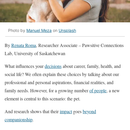
Photo by
Manuel Meza
on
Unsplash
By
Renata Roma
, Researcher Associate – Pawsitive Connections
Lab, University of Saskatchewan
What influences your
decisions
about career, family, health, and
social life? We often explain these choices by talking about our
professional and personal aspirations, financial realities, and
family needs. However, for a growing number
of people
, a new
element is central to this scenario: the pet.
And research shows that their
impact
goes
beyond
companionship
.