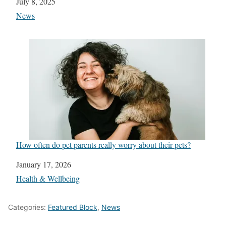
Date
July 8, 2025
In relation to
News
How often do pet parents really worry about their pets?
Date
January 17, 2026
In relation to
Health & Wellbeing
Categories:
Featured Block
,
News