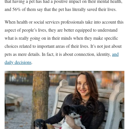
that having a pet has had a positive impact on their mental health,
and 56% of them say that the pet has literally saved their lives.
When health or social services professionals take into account this
aspect of people’s lives, they are better equipped to understand
what is really going on in their minds when they make specific
choices related to important areas of their lives. It’s not just about
pets as mere details. In fact, it is about connection, identity,
and
daily decisions
.