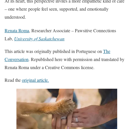
At its heart, this perspective invites a more empathetic kind of care
– one where people feel seen, supported, and emotionally
understood.
Renata Roma
, Researcher Associate – Pawsitive Connections
Lab,
University of Saskatchewan
This article was originally published in Portuguese on
The
Conversation
. Republished here with permission and translated by
Renata Roma under a Creative Commons license.
Read the
original article.