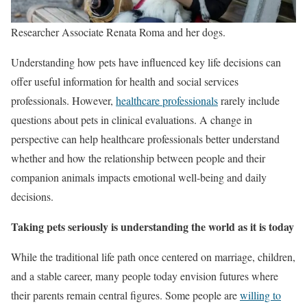
Researcher Associate Renata Roma and her dogs.
Understanding how pets have influenced key life decisions can
offer useful information for health and social services
professionals. However,
healthcare professionals
rarely include
questions about pets in clinical evaluations. A change in
perspective can help healthcare professionals better understand
whether and how the relationship between people and their
companion animals impacts emotional well-being and daily
decisions.
Taking pets seriously is understanding the world as it is today
While the traditional life path once centered on marriage, children,
and a stable career, many people today envision futures where
their parents remain central figures. Some people are
willing to