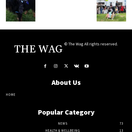
© The Wag All rights reserved.
THE WAG
About Us
HOME
Popular Category
NEWS
73
HEALTH & WELLBEING
13