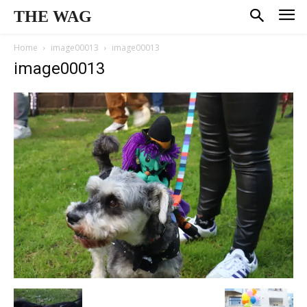
THE WAG
Home
image00013
image00013
image00013