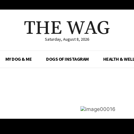
THE WAG
Saturday, August 8, 2026
MY DOG & ME
DOGS OF INSTAGRAM
HEALTH & WEL