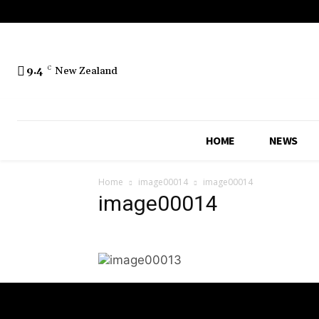
No menu items!
9.4
C
New Zealand
HOME
NEWS
Home
image00014
image00014
image00014