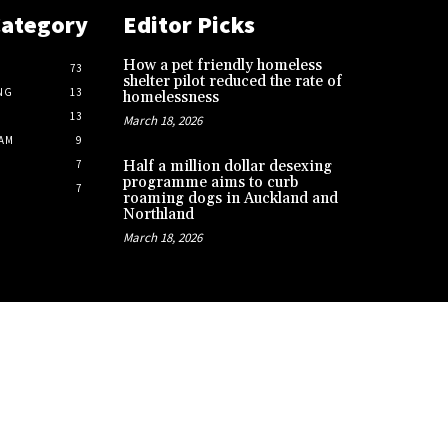
Category
Editor Picks
How a pet friendly homeless
73
shelter pilot reduced the rate of
NG
13
homelessness
13
March 18, 2026
AM
9
7
Half a million dollar desexing
programme aims to curb
7
roaming dogs in Auckland and
Northland
March 18, 2026