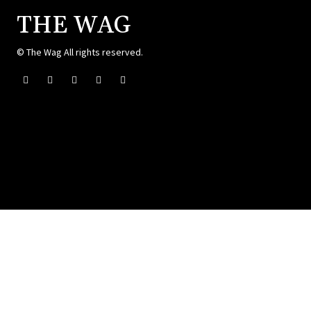
THE WAG
© The Wag All rights reserved.