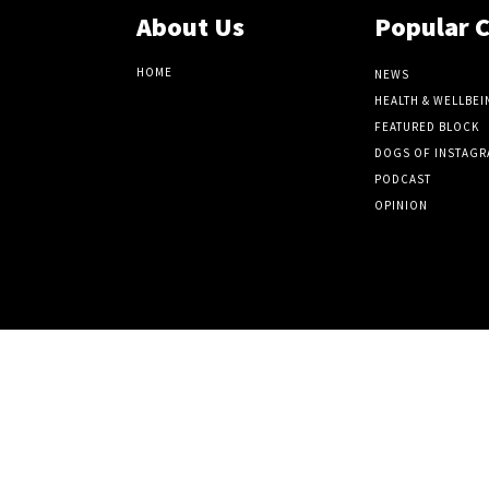
About Us
Popular 
HOME
NEWS
HEALTH & WELLBEI
FEATURED BLOCK
DOGS OF INSTAGR
PODCAST
OPINION