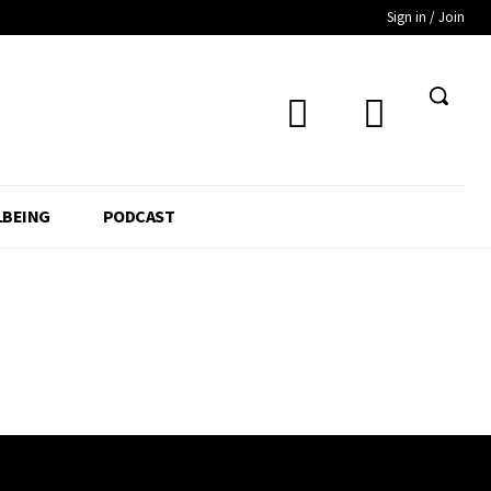
Sign in / Join
LBEING
PODCAST