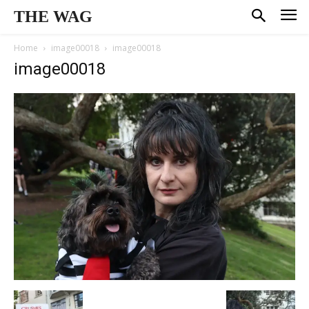
THE WAG
Home
image00018
image00018
image00018