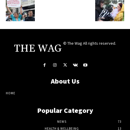
© The Wag All rights reserved.
THE WAG
About Us
HOME
Popular Category
NEWS
73
HEALTH & WELLBEING
13