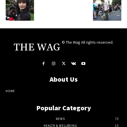
© The Wag All rights reserved.
THE WAG
About Us
HOME
Popular Category
NEWS
73
HEALTH & WELLBEING
13