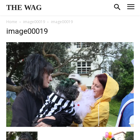
THE WAG
Home
image00019
image00019
image00019